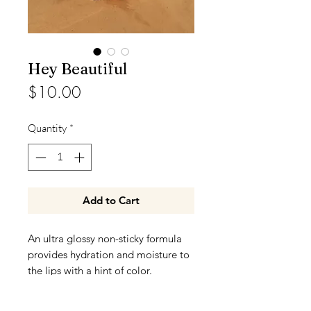
Hey Beautiful
Price
$10.00
Quantity
*
Add to Cart
An ultra glossy non-sticky formula
provides hydration and moisture to
the lips with a hint of color.
Color may vary on different skin