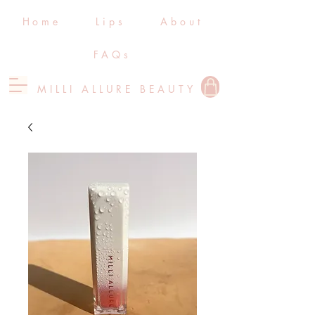
Home
Lips
About
FAQs
MILLI ALLURE BEAUTY