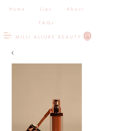
Home
Lips
About
FAQs
MILLI ALLURE BEAUTY