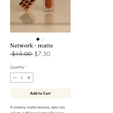
Network - matte
Regular
Sale
 $15.00 
$7.50
Price
Price
Quantity
*
Add to Cart
A creamy matte texture, sets into
velvety soft long lasting flawless