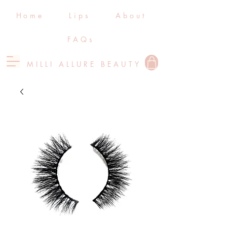
Home
Lips
About
FAQs
MILLI ALLURE BEAUTY