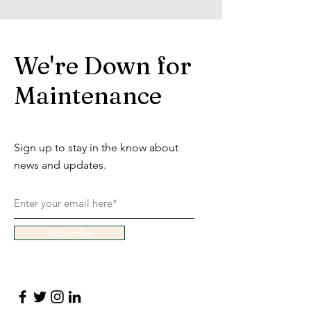
We're Down for
Maintenance
Sign up to stay in the know about
news and updates.
Subscribe